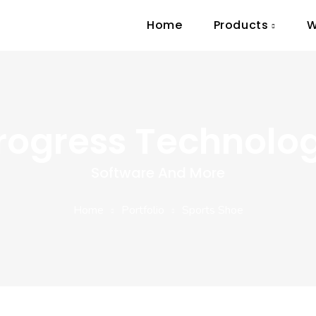
Home
Products
W
rogress Technolo
Software And More
Home
Portfolio
Sports Shoe