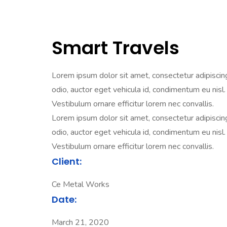
Smart Travels
Lorem ipsum dolor sit amet, consectetur adipiscing e
odio, auctor eget vehicula id, condimentum eu nisl. 
Vestibulum ornare efficitur lorem nec convallis.
Lorem ipsum dolor sit amet, consectetur adipiscing e
odio, auctor eget vehicula id, condimentum eu nisl. 
Vestibulum ornare efficitur lorem nec convallis.
Client:
Ce Metal Works
Date:
March 21, 2020