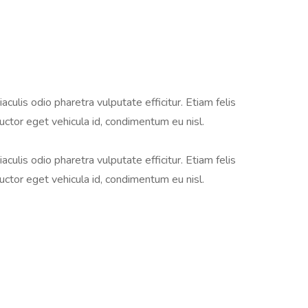
aculis odio pharetra vulputate efficitur. Etiam felis
auctor eget vehicula id, condimentum eu nisl.
aculis odio pharetra vulputate efficitur. Etiam felis
auctor eget vehicula id, condimentum eu nisl.