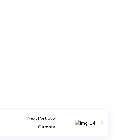
Next Portfolio
Canvas