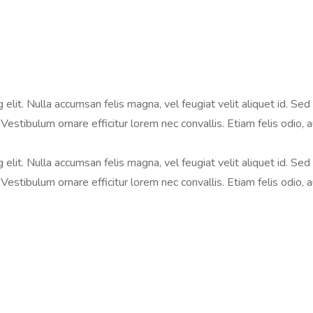
lit. Nulla accumsan felis magna, vel feugiat velit aliquet id. Sed i
Vestibulum ornare efficitur lorem nec convallis. Etiam felis odio, 
lit. Nulla accumsan felis magna, vel feugiat velit aliquet id. Sed i
Vestibulum ornare efficitur lorem nec convallis. Etiam felis odio, 