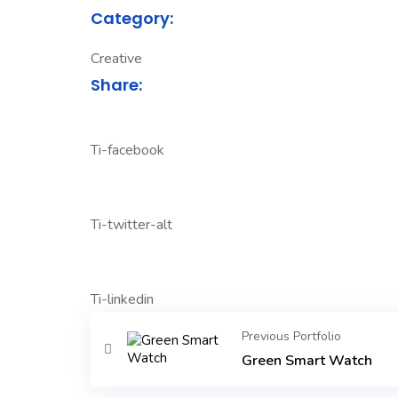
Category:
Creative
Share:
Ti-facebook
Ti-twitter-alt
Ti-linkedin
Previous Portfolio
Green Smart Watch