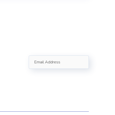
Subscribe
Follow our newsletter to stay
oad
updated about us.
in
12