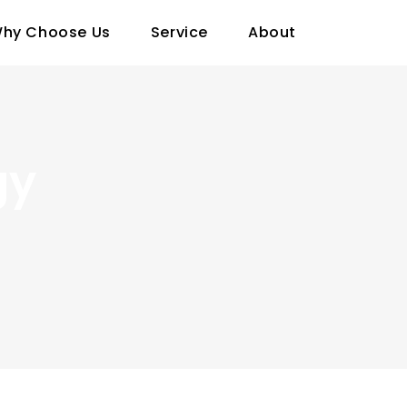
hy Choose Us
Service
About
gy