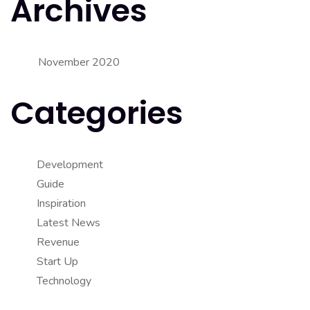
Archives
November 2020
Categories
Development
Guide
Inspiration
Latest News
Revenue
Start Up
Technology