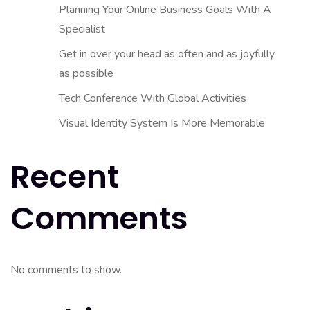
Planning Your Online Business Goals With A
Specialist
Get in over your head as often and as joyfully
as possible
Tech Conference With Global Activities
Visual Identity System Is More Memorable
Recent
Comments
No comments to show.