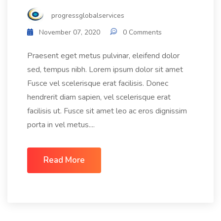
progressglobalservices
November 07, 2020
0 Comments
Praesent eget metus pulvinar, eleifend dolor
sed, tempus nibh. Lorem ipsum dolor sit amet
Fusce vel scelerisque erat facilisis. Donec
hendrerit diam sapien, vel scelerisque erat
facilisis ut. Fusce sit amet leo ac eros dignissim
porta in vel metus....
Read More