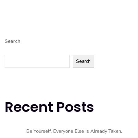
Search
Search
Recent Posts
Be Yourself, Everyone Else Is Already Taken.