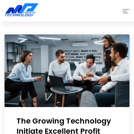
Home
Products
Why Choose Us
Service
About
The Growing Technology
Initiate Excellent Profit