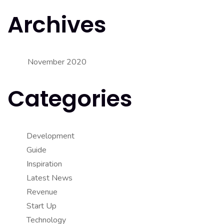
Archives
November 2020
Categories
Development
Guide
Inspiration
Latest News
Revenue
Start Up
Technology