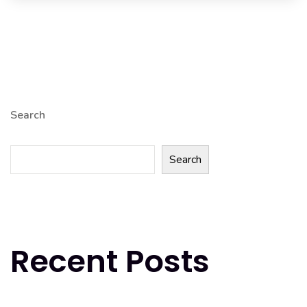
Search
Search
Recent Posts