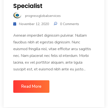
Specialist
progressglobalservices
November 12, 2020
0 Comments
Aenean imperdiet dignissim pulvinar. Nullam
faucibus nibh at egestas dignissim. Nunc
euismod fringilla nisl, vitae efficitur arcu sagittis
nec. Nam placerat nec felis id interdum. Morbi
lacinia, ex vel porttitor aliquam, ante ligula
suscipit est, et euismod nibh ante eu justo...
Read More