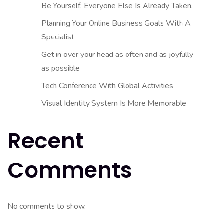
Be Yourself, Everyone Else Is Already Taken.
Planning Your Online Business Goals With A
Specialist
Get in over your head as often and as joyfully
as possible
Tech Conference With Global Activities
Visual Identity System Is More Memorable
Recent
Comments
No comments to show.