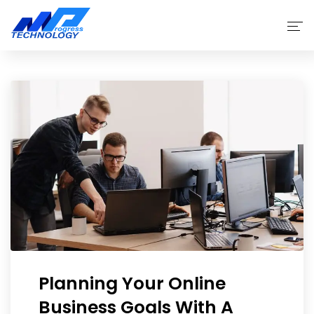
Home
Products
Why Choose Us
Service
About
Planning Your Online
Business Goals With A